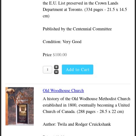
the E.U. List preserved in the Crown Lands
Department at Toronto. (334 pages - 21.5 x 14.5
cm)
Published by the Centennial Committee
Condition: Very Good
Price
$100.00
Old Woodhouse Church
A history of the Old Wodhouse Methodist Church
established in 1800, eventually becoming a United
Church of Canada. (288 pages - 28.5 x 22 cm)
Author: Twila and Rodger Cruickshank