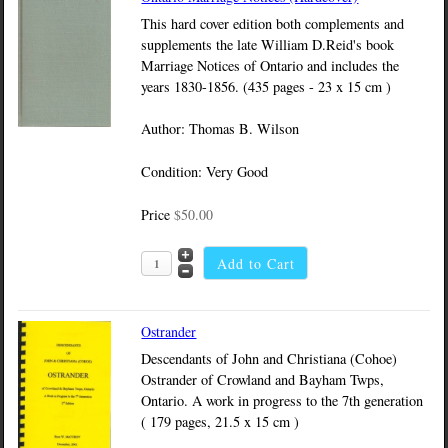
This hard cover edition both complements and
supplements the late William D.Reid's book
Marriage Notices of Ontario and includes the
years 1830-1856. (435 pages - 23 x 15 cm )
Author: Thomas B. Wilson
Condition: Very Good
Price
$50.00
Ostrander
Descendants of John and Christiana (Cohoe)
Ostrander of Crowland and Bayham Twps,
Ontario. A work in progress to the 7th generation
( 179 pages, 21.5 x 15 cm )