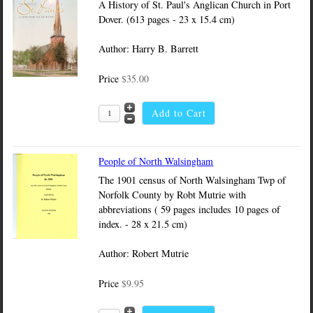
A History of St. Paul's Anglican Church in Port
Dover. (613 pages - 23 x 15.4 cm)
Author: Harry B. Barrett
Price
$35.00
People of North Walsingham
The 1901 census of North Walsingham Twp of
Norfolk County by Robt Mutrie with
abbreviations ( 59 pages includes 10 pages of
index. - 28 x 21.5 cm)
Author: Robert Mutrie
Price
$9.95