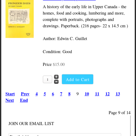
A history of the early life in Upper Canada - the
homes, food and cooking, lumbering and more,
complete with portraits, photographs and
drawings. Paperback. (216 pages- 22 x 14.5 cm )
Author: Edwin C. Guillet
Condition: Good
Price
$15.00
Start
Prev
4
5
6
7
8
10
11
12
13
9
Next
End
Page 9 of 14
JOIN OUR EMAIL LIST