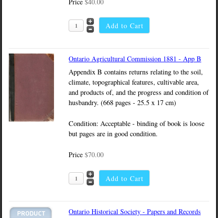
Price
$40.00
Ontario Agricultural Commission 1881 - App B
Appendix B contains returns relating to the soil,
climate, topographical features, cultivable area,
and products of, and the progress and condition of
husbandry. (668 pages - 25.5 x 17 cm)
Condition: Acceptable - binding of book is loose
but pages are in good condition.
Price
$70.00
Ontario Historical Society - Papers and Records