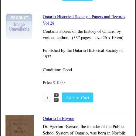
Ontario Historical Society - Papers and Records
Vol 28
Contains stories on the history of Ontario by
various authors. (337 pages - size 26 x 19 cm)
Published by the Ontario Historical Society in
1932
Condition: Good
Price
$10.00
Ontario In Rhyme
Dr. Egerton Ryerson, the founder of the Public
School System of Ontario, was born in Norfolk