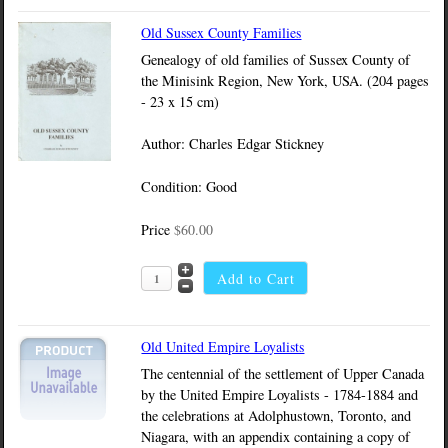
Old Sussex County Families
Genealogy of old families of Sussex County of
the Minisink Region, New York, USA. (204 pages
- 23 x 15 cm)
Author: Charles Edgar Stickney
Condition: Good
Price
$60.00
Old United Empire Loyalists
The centennial of the settlement of Upper Canada
by the United Empire Loyalists - 1784-1884 and
the celebrations at Adolphustown, Toronto, and
Niagara, with an appendix containing a copy of