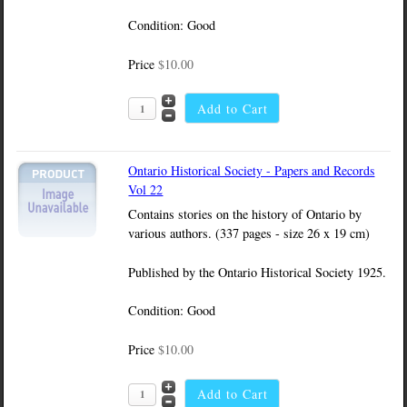
Condition: Good
Price
$10.00
Ontario Historical Society - Papers and Records
Vol 22
Contains stories on the history of Ontario by
various authors. (337 pages - size 26 x 19 cm)
Published by the Ontario Historical Society 1925.
Condition: Good
Price
$10.00