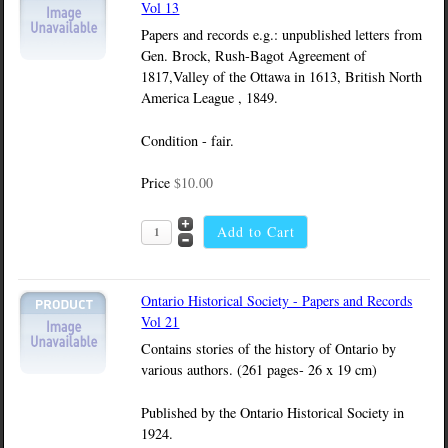
Vol 13
Papers and records e.g.: unpublished letters from
Gen. Brock, Rush-Bagot Agreement of
1817,Valley of the Ottawa in 1613, British North
America League , 1849.
Condition - fair.
Price
$10.00
Ontario Historical Society - Papers and Records
Vol 21
Contains stories of the history of Ontario by
various authors. (261 pages- 26 x 19 cm)
Published by the Ontario Historical Society in
1924.