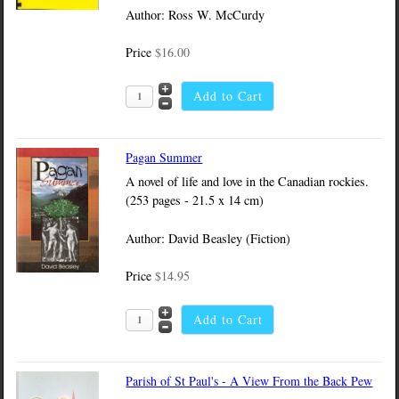
Author: Ross W. McCurdy
Price
$16.00
Pagan Summer
A novel of life and love in the Canadian rockies.
(253 pages - 21.5 x 14 cm)
Author: David Beasley (Fiction)
Price
$14.95
Parish of St Paul's - A View From the Back Pew