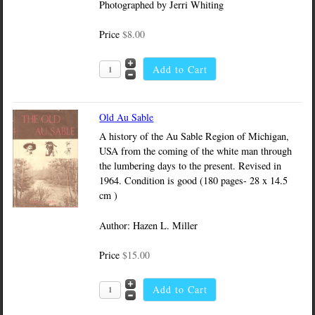
Photographed by Jerri Whiting
Price
$8.00
Old Au Sable
A history of the Au Sable Region of Michigan,
USA from the coming of the white man through
the lumbering days to the present. Revised in
1964. Condition is good (180 pages- 28 x 14.5
cm )
Author: Hazen L. Miller
Price
$15.00