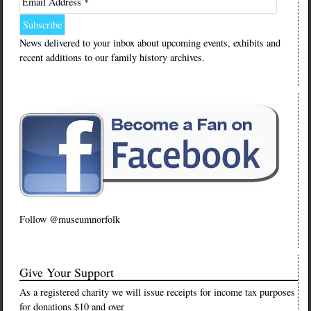
Email Address *
News delivered to your inbox about upcoming events, exhibits and
recent additions to our family history archives.
Follow @museumnorfolk
Give Your Support
As a registered charity we will issue receipts for income tax purposes
for donations $10 and over