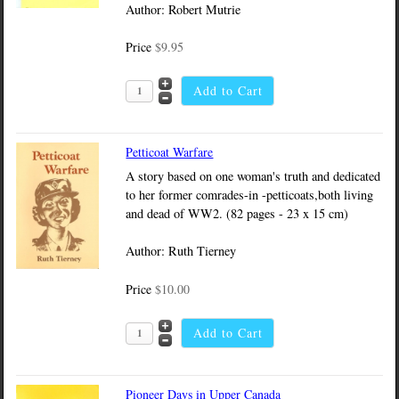
Author: Robert Mutrie
Price
$9.95
Petticoat Warfare
A story based on one woman's truth and dedicated
to her former comrades-in -petticoats,both living
and dead of WW2. (82 pages - 23 x 15 cm)
Author: Ruth Tierney
Price
$10.00
Pioneer Days in Upper Canada