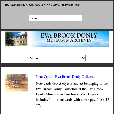
109 Norfolk St. S. Simcoe, ON N3Y 2W3 - (519)426-1583
Note Cards - Eva Brook Donly Collection
Note cards depict objects and art belonging to the
Eva Brook Donly Collection at the Eva Brook
Donly Museum and Archives. Variety pack
includes 5 different cards with envelopes. (15 x 12
cm)