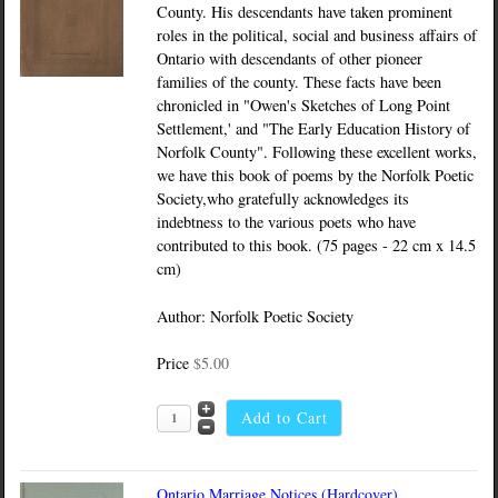
County. His descendants have taken prominent
roles in the political, social and business affairs of
Ontario with descendants of other pioneer
families of the county. These facts have been
chronicled in "Owen's Sketches of Long Point
Settlement,' and "The Early Education History of
Norfolk County". Following these excellent works,
we have this book of poems by the Norfolk Poetic
Society,who gratefully acknowledges its
indebtness to the various poets who have
contributed to this book. (75 pages - 22 cm x 14.5
cm)
Author: Norfolk Poetic Society
Price
$5.00
Ontario Marriage Notices (Hardcover)