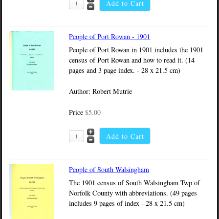
People of Port Rowan - 1901
People of Port Rowan in 1901 includes the 1901
census of Port Rowan and how to read it. (14
pages and 3 page index. - 28 x 21.5 cm)
Author: Robert Mutrie
Price
$5.00
People of South Walsingham
The 1901 census of South Walsingham Twp of
Norfolk County with abbreviations. (49 pages
includes 9 pages of index - 28 x 21.5 cm)