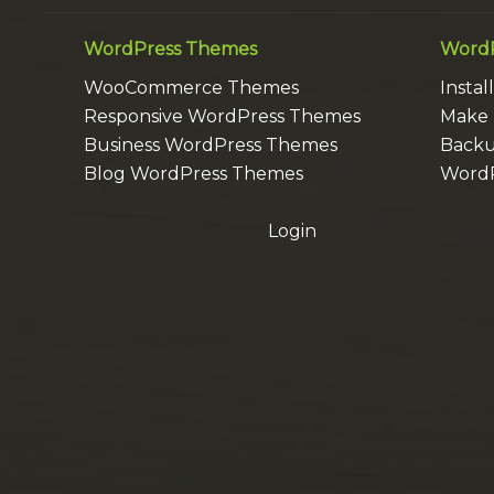
WordPress Themes
WordP
WooCommerce Themes
Insta
Responsive WordPress Themes
Make 
Business WordPress Themes
Backu
Blog WordPress Themes
WordP
Login