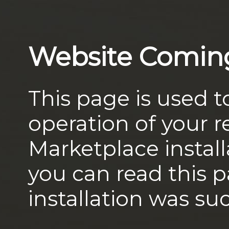
Website Comin
This page is used t
operation of your
Marketplace install
you can read this 
installation was suc