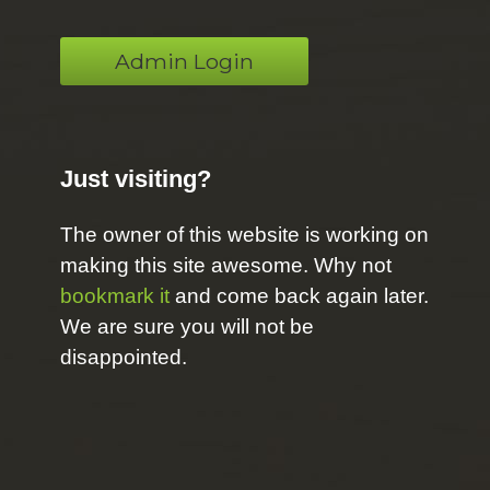
Admin Login
Just visiting?
The owner of this website is working on
making this site awesome. Why not
bookmark it
and come back again later.
We are sure you will not be
disappointed.