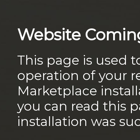
Website Comin
This page is used t
operation of your
Marketplace install
you can read this 
installation was suc