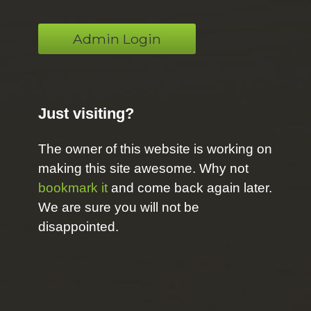
Admin Login
Just visiting?
The owner of this website is working on
making this site awesome. Why not
bookmark it
and come back again later.
We are sure you will not be
disappointed.