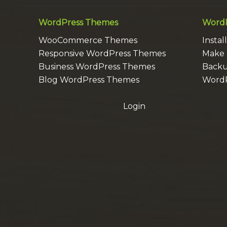
WordPress Themes
WordP
WooCommerce Themes
Insta
Responsive WordPress Themes
Make 
Business WordPress Themes
Backu
Blog WordPress Themes
WordP
Login