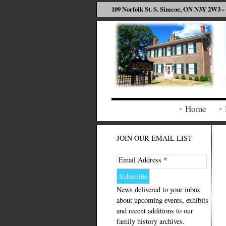
109 Norfolk St. S. Simcoe, ON N3Y 2W3 - 
Home
JOIN OUR EMAIL LIST
Email Address *
News delivered to your inbox
about upcoming events, exhibits
and recent additions to our
family history archives.