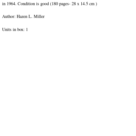
in 1964. Condition is good (180 pages- 28 x 14.5 cm )
Author: Hazen L. Miller
Units in box: 1