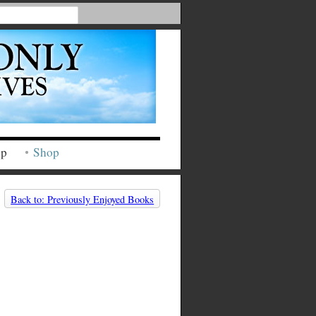
ip
Shop
Back to: Previously Enjoyed Books