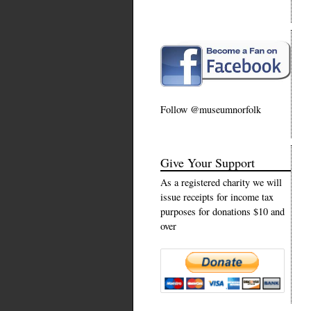
Follow @museumnorfolk
Give Your Support
As a registered charity we will
issue receipts for income tax
purposes for donations $10 and
over