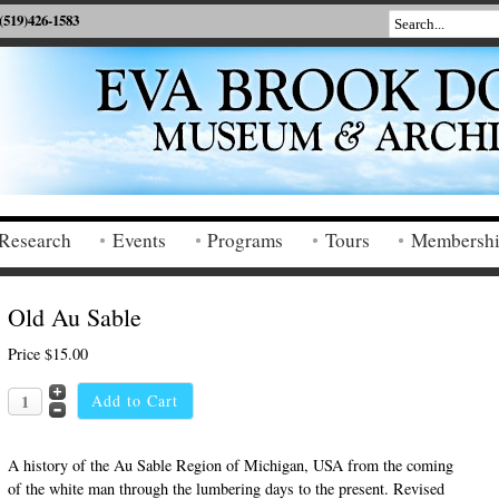
(519)426-1583
Research
Events
Programs
Tours
Membersh
Old Au Sable
Price
$15.00
A history of the Au Sable Region of Michigan, USA from the coming
of the white man through the lumbering days to the present. Revised