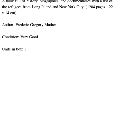
A book full of history, biographies, and documentaries with a list of
the refugees from Long Island and New York City. (1204 pages - 22
x 14 cm)
Author: Frederic Gregory Mather
Condition: Very Good.
Units in box: 1