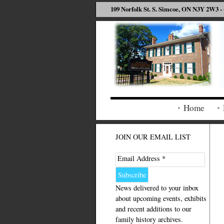
109 Norfolk St. S. Simcoe, ON N3Y 2W3 - 
Home
JOIN OUR EMAIL LIST
Email Address *
News delivered to your inbox
about upcoming events, exhibits
and recent additions to our
family history archives.