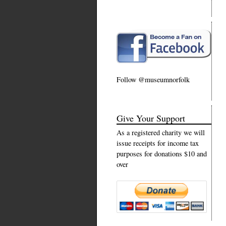
Follow @museumnorfolk
Give Your Support
As a registered charity we will
issue receipts for income tax
purposes for donations $10 and
over