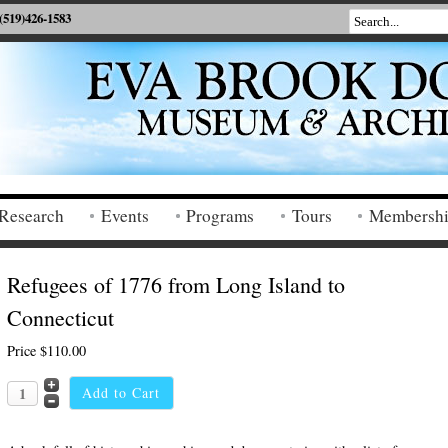
(519)426-1583
Research
Events
Programs
Tours
Membersh
Refugees of 1776 from Long Island to
Connecticut
Price
$110.00