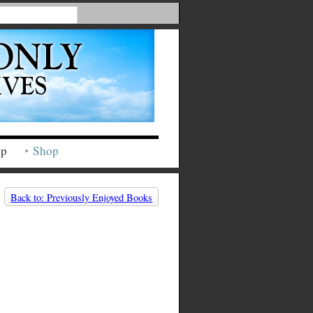
ip
Shop
Back to: Previously Enjoyed Books