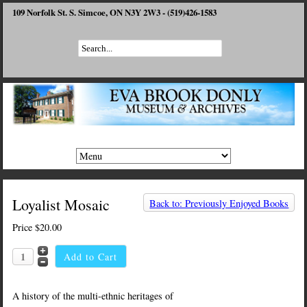
109 Norfolk St. S. Simcoe, ON N3Y 2W3 - (519)426-1583
Loyalist Mosaic
Back to: Previously Enjoyed Books
Price
$20.00
A history of the multi-ethnic heritages of