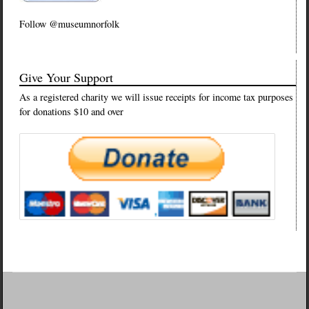
Follow @museumnorfolk
Give Your Support
As a registered charity we will issue receipts for income tax purposes
for donations $10 and over