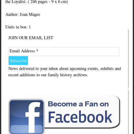
the Loyalist. ( 246 pages - 9 x 6 cm)
Author: Joan Magee
Units in box: 1
JOIN OUR EMAIL LIST
Email Address *
News delivered to your inbox about upcoming events, exhibits and
recent additions to our family history archives.