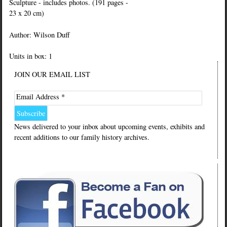
Sculpture - includes photos. (191 pages -
23 x 20 cm)
Author: Wilson Duff
Units in box: 1
JOIN OUR EMAIL LIST
Email Address *
News delivered to your inbox about upcoming events, exhibits and
recent additions to our family history archives.