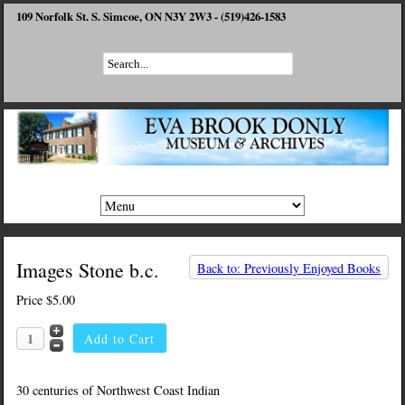
109 Norfolk St. S. Simcoe, ON N3Y 2W3 - (519)426-1583
Images Stone b.c.
Back to: Previously Enjoyed Books
Price
$5.00
30 centuries of Northwest Coast Indian