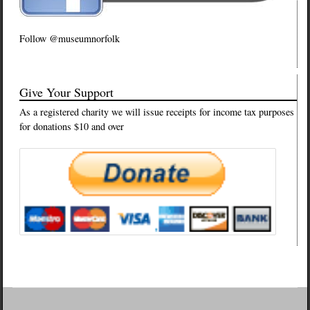
Follow @museumnorfolk
Give Your Support
As a registered charity we will issue receipts for income tax purposes
for donations $10 and over