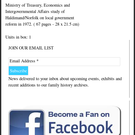
Ministry of Treasury, Economics and
Intergovernmental Affairs study of
Haldimand/Norfolk on local government
reform in 1972. ( 67 pages - 28 x 21.5 cm)
Units in box: 1
JOIN OUR EMAIL LIST
Email Address *
News delivered to your inbox about upcoming events, exhibits and
recent additions to our family history archives.