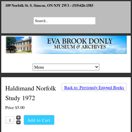
109 Norfolk St. S. Simcoe, ON N3Y 2W3 - (519)426-1583
Haldimand Norfolk
Back to: Previously Enjoyed Books
Study 1972
Price
$5.00