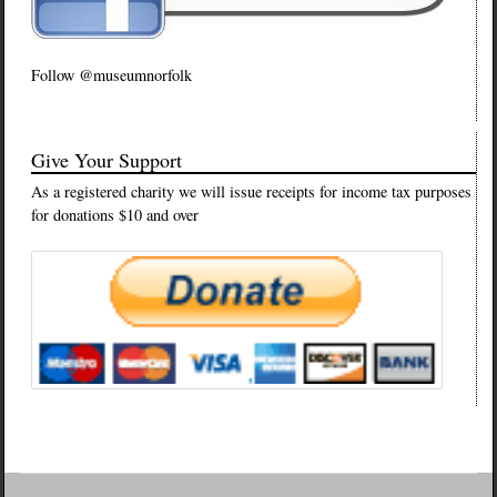
Follow @museumnorfolk
Give Your Support
As a registered charity we will issue receipts for income tax purposes
for donations $10 and over