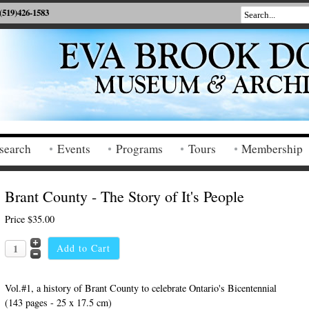
(519)426-1583
search
Events
Programs
Tours
Membership
Brant County - The Story of It's People
Price
$35.00
Vol.#1, a history of Brant County to celebrate Ontario's Bicentennial
(143 pages - 25 x 17.5 cm)