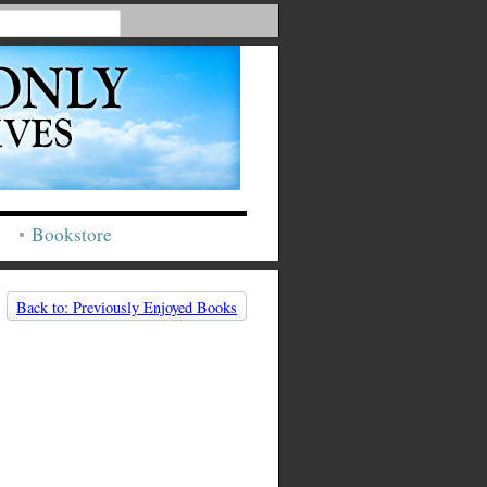
Bookstore
Back to: Previously Enjoyed Books