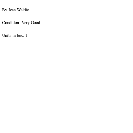
By Jean Waldie
Condition- Very Good
Units in box: 1