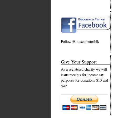
Follow @museumnorfolk
Give Your Support
As a registered charity we will
issue receipts for income tax
purposes for donations $10 and
over