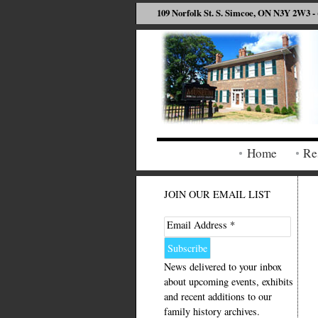
109 Norfolk St. S. Simcoe, ON N3Y 2W3 - 
Home
Re
JOIN OUR EMAIL LIST
Email Address *
News delivered to your inbox
about upcoming events, exhibits
and recent additions to our
family history archives.