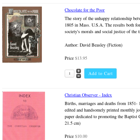
Chocolate for the Poor
The story of the unhappy relationship betw
1805 in Mass. U.S.A. The results both for 
society's morals and social justice of the
Author: David Beasley (Fiction)
Price
$13.95
Christian Observer - Index
Births, marriages and deaths from 1851- 
edited and handsomely printed monthly jo
paper dedicated to promoting the Baptist 
21.5 cm)
Price
$10.00