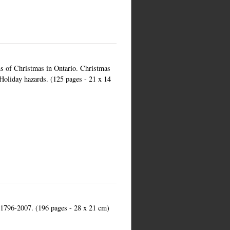
ns of Christmas in Ontario. Christmas
 Holiday hazards. (125 pages - 21 x 14
a 1796-2007. (196 pages - 28 x 21 cm)