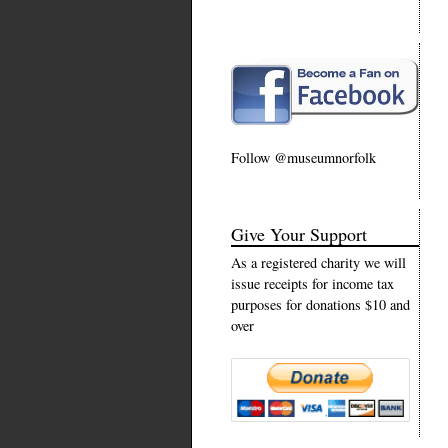
Follow @museumnorfolk
Give Your Support
As a registered charity we will
issue receipts for income tax
purposes for donations $10 and
over