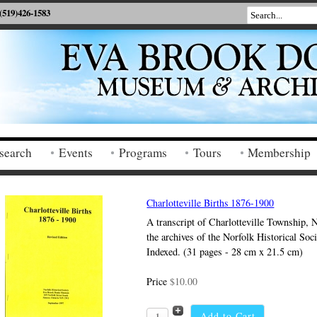
(519)426-1583
search
Events
Programs
Tours
Membership
Charlotteville Births 1876-1900
A transcript of Charlotteville Township, 
the archives of the Norfolk Historical Soc
Indexed. (31 pages - 28 cm x 21.5 cm)
Price
$10.00