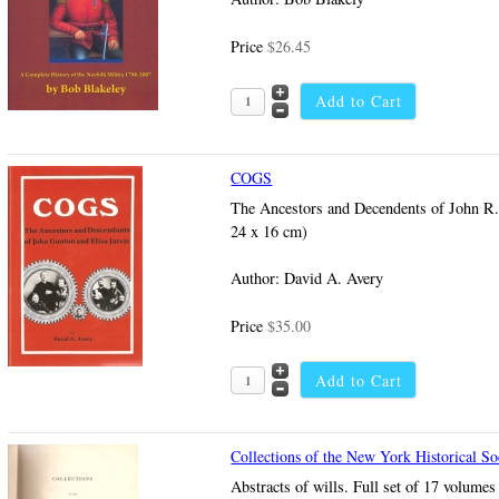
Price
$26.45
COGS
The Ancestors and Decendents of John R. 
24 x 16 cm)
Author: David A. Avery
Price
$35.00
Collections of the New York Historical So
Abstracts of wills. Full set of 17 volume