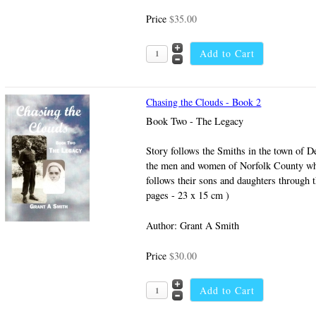
Price
$35.00
Chasing the Clouds - Book 2
Book Two - The Legacy
Story follows the Smiths in the town of De
the men and women of Norfolk County wh
follows their sons and daughters through 
pages - 23 x 15 cm )
Author: Grant A Smith
Price
$30.00