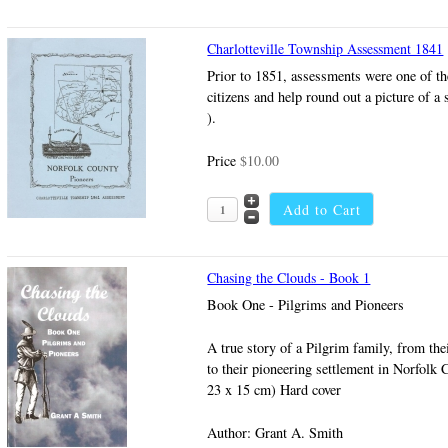
Charlotteville Township Assessment 1841
Prior to 1851, assessments were one of th
citizens and help round out a picture of a s
).
Price
$10.00
Chasing the Clouds - Book 1
Book One - Pilgrims and Pioneers
A true story of a Pilgrim family, from th
to their pioneering settlement in Norfolk 
23 x 15 cm) Hard cover
Author: Grant A. Smith