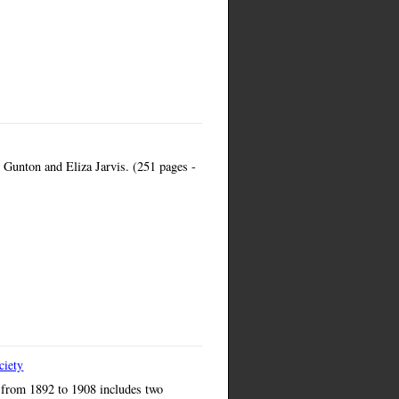
Gunton and Eliza Jarvis. (251 pages -
ciety
s from 1892 to 1908 includes two