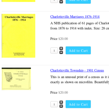
Charlotteville Marriages 1876-1914
A NHS publication of 61 pages of Charlot
from 1876 to 1914 with index. Size: 28 c
Price
$20.00
Charlotteville Township - 1901 Census
This is an unusual print of a census as it 
exactly as shown on microfilm. Beautiful
Price
$20.00