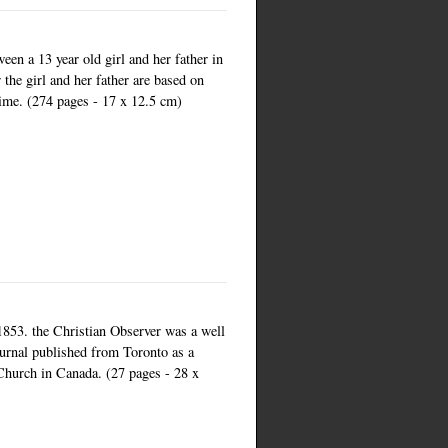
een a 13 year old girl and her father in
the girl and her father are based on
 time. (274 pages - 17 x 12.5 cm)
1853. the Christian Observer was a well
urnal published from Toronto as a
Church in Canada. (27 pages - 28 x