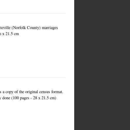
teville (Norfolk County) marriages
m x 21.5 cm
is a copy of the original census format.
ly done (100 pages - 28 x 21.5 cm)