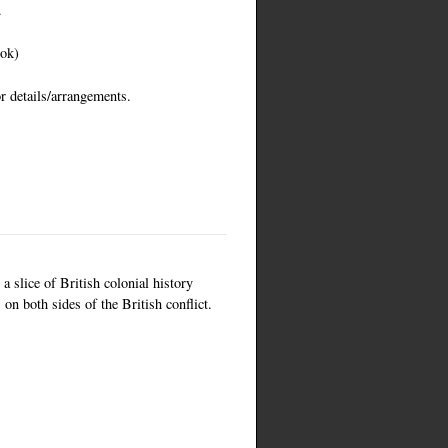
.
ook)
r details/arrangements.
a slice of British colonial history
on both sides of the British conflict.