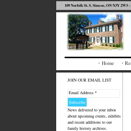
109 Norfolk St. S. Simcoe, ON N3Y 2W3 - 
Home
Re
JOIN OUR EMAIL LIST
Email Address *
News delivered to your inbox
about upcoming events, exhibits
and recent additions to our
family history archives.