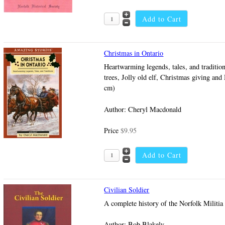
Christmas in Ontario
Heartwarming legends, tales, and traditio
trees, Jolly old elf, Christmas giving and
cm)
Author: Cheryl Macdonald
Price
$9.95
Civilian Soldier
A complete history of the Norfolk Militi
Author: Bob Blakely