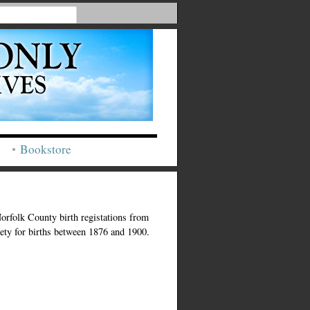
Bookstore
Norfolk County birth registations from
iety for births between 1876 and 1900.