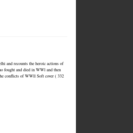
lhi and recounts the heroic actions of
o fought and died in WWl and then
the conflicts of WWll Soft cover ( 332