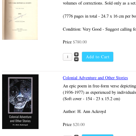
volumes of corrections. Sold only as a set
(7776 pages in total - 24.7 x 16 cm per b
Condition: Very Good - Suggest calling fo
Price
$780.00
Colonial Adventure and Other Stories
An epic poem in free-form verse depicting 
(1936-1977) as experienced by individuals 
(Soft cover - 154 - 23 x 15.2 cm)
Author: H. Ann Ackroyd
Price
$20.00