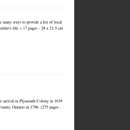
e many ways to provide a list of local
ettler's life. ( 17 pages - 28 x 21.5 cm
eir arrival in Plymouth Colony in 1639
County, Ontario in 1796. (275 pages -