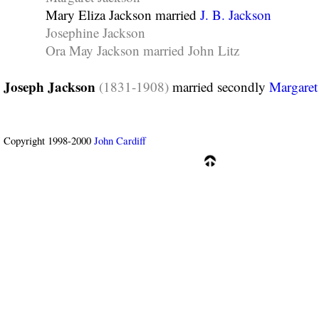
Mary Eliza Jackson married
J. B. Jackson
Josephine Jackson
Ora May Jackson married John Litz
Joseph Jackson
(1831-1908)
married secondly
Margaret
Copyright 1998-2000
John Cardiff