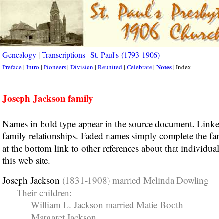
Genealogy
|
Transcriptions
|
St. Paul's (1793-1906)
Notes
Preface
|
Intro
|
Pioneers
|
Division
|
Reunited
|
Celebrate
|
| Index
Joseph Jackson family
Names in bold type appear in the source document. Link
family relationships. Faded names simply complete the fa
at the bottom link to other references about that individua
this web site.
Joseph Jackson
(1831-1908) married Melinda Dowling
Their children:
William L. Jackson married Matie Booth
Margaret Jackson