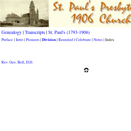
Genealogy
|
Transcripts
|
St. Paul's (1793-1906)
Division
Preface
|
Intro
|
Pioneers
|
|
Reunited
|
Celebrate
|
Notes
| Index
Rev. Geo. Bell, D.D.